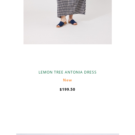
LEMON TREE ANTONIA DRESS
New
$199.50