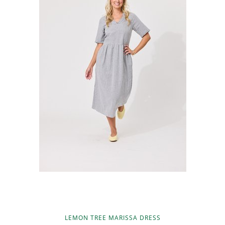
LEMON TREE MARISSA DRESS