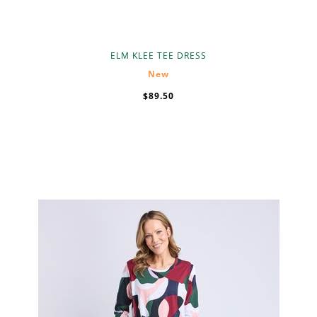
ELM KLEE TEE DRESS
New
$89.50