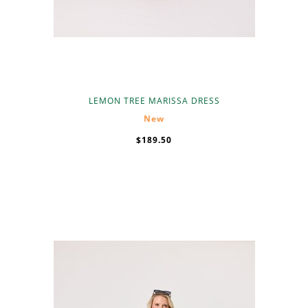
LEMON TREE MARISSA DRESS
New
$189.50