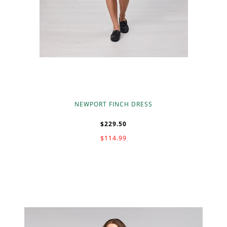
NEWPORT FINCH DRESS
$229.50
$114.99