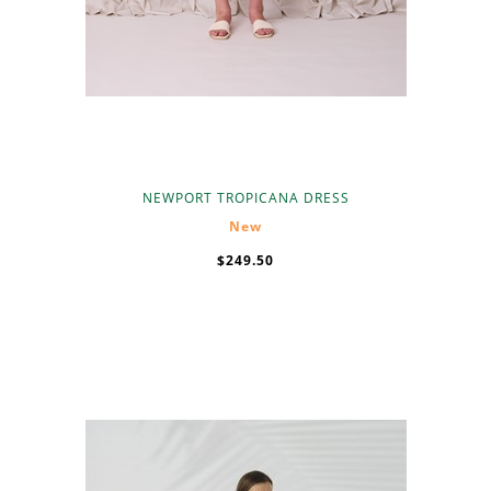
NEWPORT TROPICANA DRESS
New
$249.50