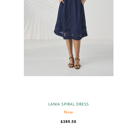
LANIA SPIRAL DRESS
New
$389.50