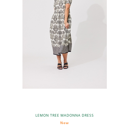
LEMON TREE MADONNA DRESS
New