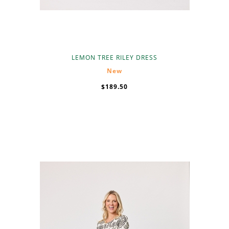
LEMON TREE RILEY DRESS
New
$189.50