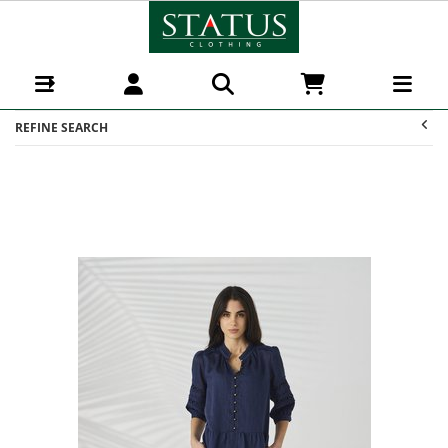
Dresses : Status Clothing
REFINE SEARCH