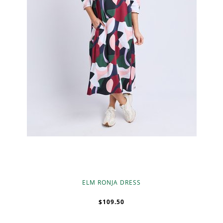
ELM RONJA DRESS
$109.50