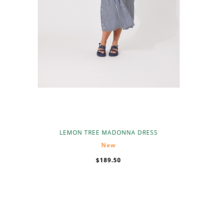
LEMON TREE MADONNA DRESS
New
$189.50