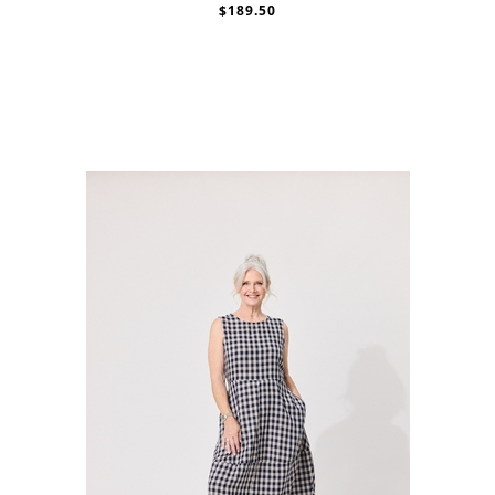
$189.50