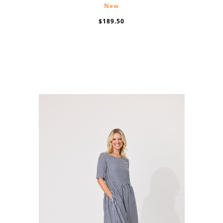
New
$189.50