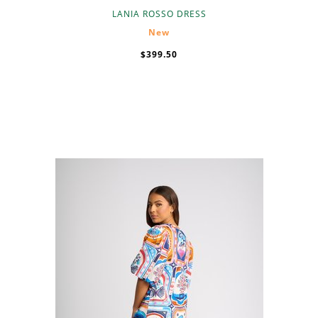
LANIA ROSSO DRESS
New
$399.50