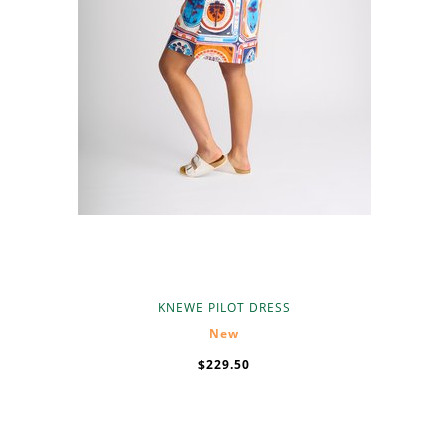
KNEWE PILOT DRESS
New
$229.50