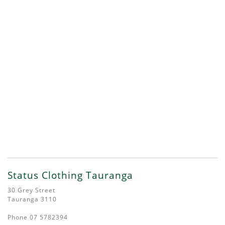
Status Clothing Tauranga
30 Grey Street
Tauranga 3110
Phone 07 5782394