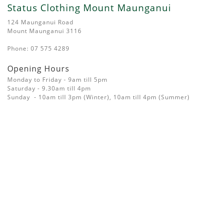
Status Clothing Mount Maunganui
124 Maunganui Road
Mount Maunganui 3116
Phone: 07 575 4289
Opening Hours
Monday to Friday - 9am till 5pm
Saturday - 9.30am till 4pm
Sunday - 10am till 3pm (Winter), 10am till 4pm (Summer)