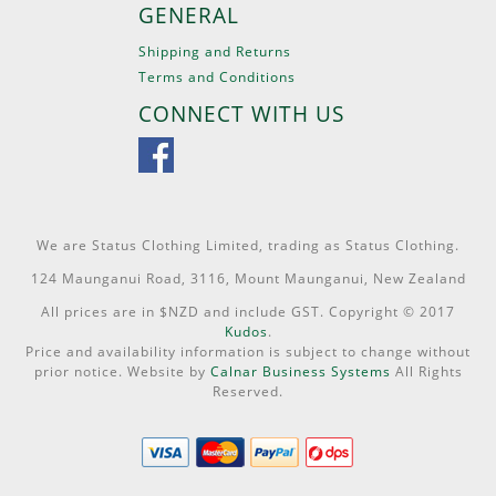
GENERAL
Shipping and Returns
Terms and Conditions
CONNECT WITH US
We are Status Clothing Limited, trading as Status Clothing.
124 Maunganui Road, 3116, Mount Maunganui, New Zealand
All prices are in $NZD and include GST. Copyright © 2017
Kudos
.
Price and availability information is subject to change without
prior notice. Website by
Calnar Business Systems
All Rights
Reserved.