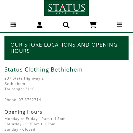
Our Shops
OUR STORE LOCATIONS AND OPENING
HOURS
Status Clothing Bethlehem
237 State Highway 2
Bethlehem
Tauranga: 3110
Phone: 07 5762714
Opening Hours
Monday to Friday - 9am till 5pm
Saturday - 9.30am till 2pm
Sunday - Closed