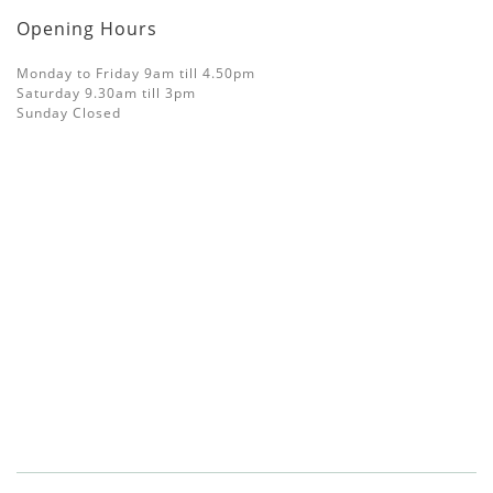
Opening Hours
Monday to Friday 9am till 4.50pm
Saturday 9.30am till 3pm
Sunday Closed