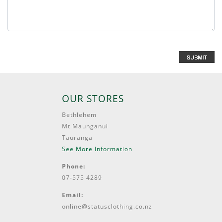
OUR STORES
Bethlehem
Mt Maunganui
Tauranga
See More Information
Phone:
07-575 4289
Email:
online@statusclothing.co.nz