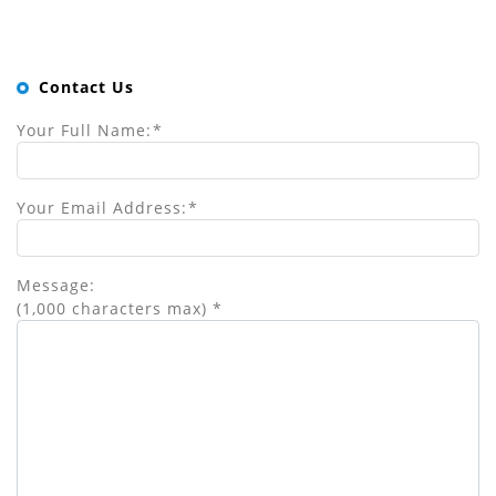
Contact Us
Your Full Name:
*
Your Email Address:
*
Message:
(1,000 characters max)
*