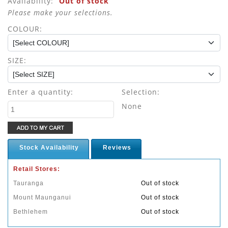
Availability:
Out of stock
Please make your selections.
COLOUR:
SIZE:
Enter a quantity:
Selection:
None
Stock Availability
Reviews
Retail Stores:
Tauranga
Out of stock
Mount Maunganui
Out of stock
Bethlehem
Out of stock