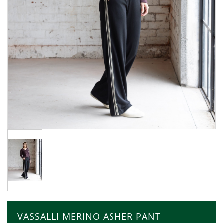
VASSALLI MERINO ASHER PANT