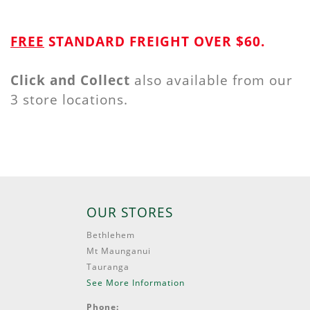
FREE
STANDARD FREIGHT OVER $60.
Click and Collect
also available from our
3 store locations.
OUR STORES
Bethlehem
Mt Maunganui
Tauranga
See More Information
Phone: