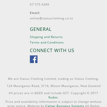
07-575 4289
Email:
online@statusclothing.co.nz
GENERAL
Shipping and Returns
Terms and Conditions
CONNECT WITH US
We are Status Clothing Limited, trading as Status Clothing.
124 Maunganui Road, 3116, Mount Maunganui, New Zealand
All prices are in $NZD and include GST. Copyright © 2017
Kudos
.
Price and availability information is subject to change without
prior notice. Website by
Calnar Business Systems
All Rights