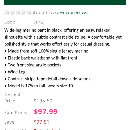
Be the first to
write a review
.
Code:
5042
Wide-leg merino pant in black, offering an easy, relaxed
silhouette with a subtle contrast side stripe. A comfortable yet
polished style that works effortlessly for casual dressing.
• Made from soft 100% single jersey merino
• Elastic back waistband with flat front
• Two front side angle pockets
• Wide Leg
• Contrast stripe tape detail down side seams
• Model is 175cm tall, wears size 10
Normal
$195.50
Price:
$97.99
Sale Price:
$97.51
Save