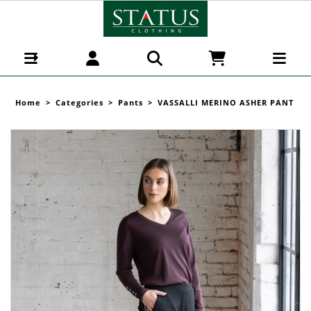
VASSALLI MERINO ASHER PANT - Pants :
Status Clothing - VASSALLI MERINO W 26
Home
>
Categories
>
Pants
>
VASSALLI MERINO ASHER PANT