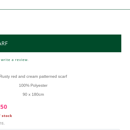
ARF
o
write a review
.
E
Rusty red and cream patterned scarf
100% Polyester
90 x 180cm
.50
 stock
ns.