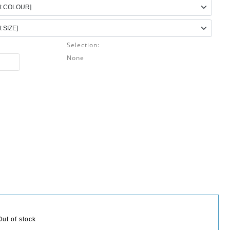
Selection:
None
Out of stock