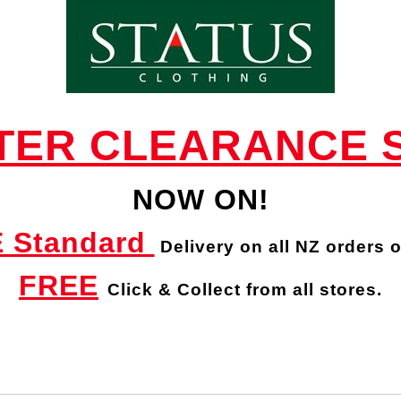
STILEN CLAIRE SCARF - Scarves : Status
Clothing - STILEN W 23
TER CLEARANCE 
NOW ON!
 Standard
Delivery
on all NZ orders 
FREE
Click & Collect from all stores.