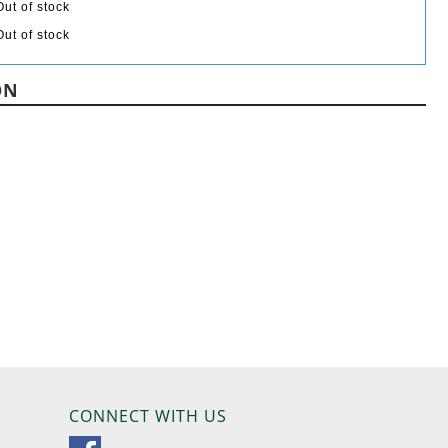
Out of stock
Out of stock
ON
CONNECT WITH US