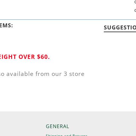
EMS:
SUGGESTI
IGHT OVER $60.
so available from our 3 store
GENERAL
Shipping and Returns