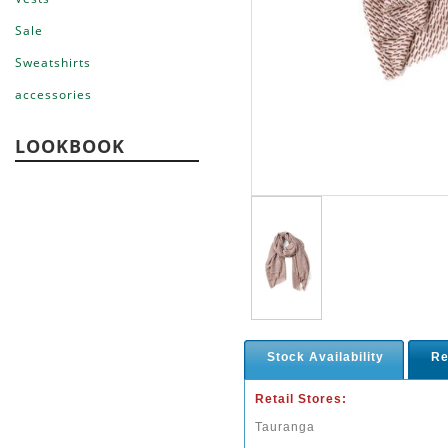
Sale
Sweatshirts
accessories
LOOKBOOK
Stock Availability
Re
Retail Stores:
Tauranga