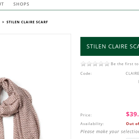
UT
SHOPS
>
STILEN CLAIRE SCARF
STILEN CLAIRE SC
Be the first t
Code:
CLAIR
$39
Price:
Availability:
Out of
Please make your selectio