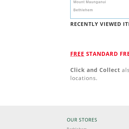
Mount Maunganui
Bethlehem
RECENTLY VIEWED IT
FREE
STANDARD FRE
Click and Collect
al
locations.
OUR STORES
Bethlehem