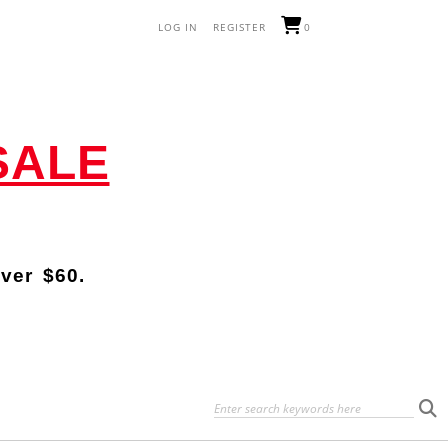
LOG IN
REGISTER
0
SALE
over
$60.