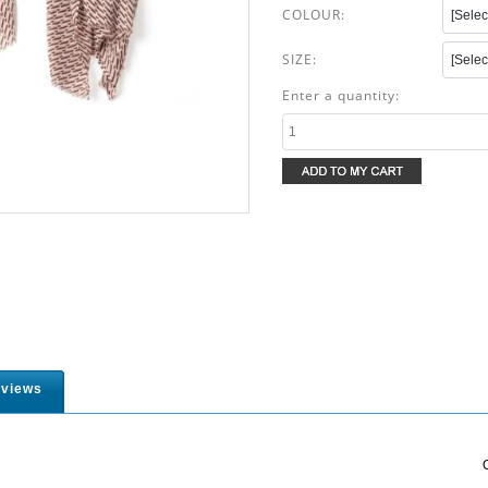
COLOUR:
SIZE:
Enter a quantity:
views