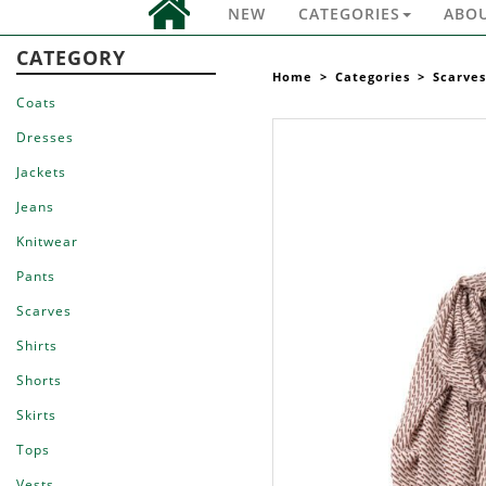
NEW
CATEGORIES
ABO
CATEGORY
Home
>
Categories
>
Scarves
Coats
Dresses
Jackets
Jeans
Knitwear
Pants
Scarves
Shirts
Shorts
Skirts
Tops
Vests