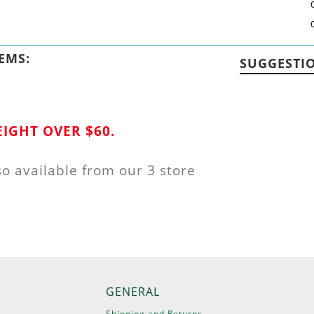
EMS:
SUGGESTI
IGHT OVER $60.
so available from our 3 store
GENERAL
Shipping and Returns