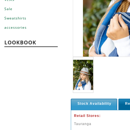
Sale
Sweatshirts
accessories
LOOKBOOK
Stock Availability
Re
Retail Stores:
Tauranga