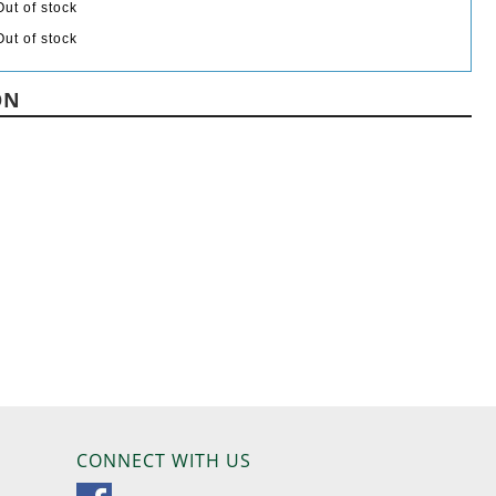
Out of stock
Out of stock
ON
CONNECT WITH US