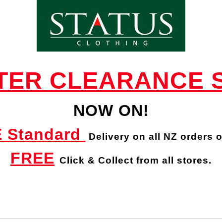
STILEN TYRA SCARF - Scarves : Status
Clothing - STILEN W 23
TER CLEARANCE 
NOW ON!
 Standard
Delivery
on all NZ orders 
FREE
Click & Collect from all stores.