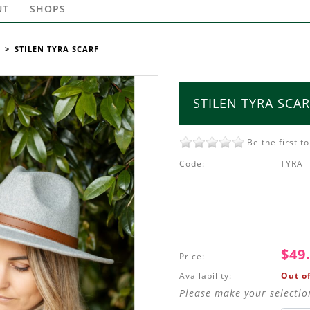
UT
SHOPS
>
STILEN TYRA SCARF
STILEN TYRA SCAR
Be the first t
Code:
TYRA
$49
Price:
Availability:
Out of
Please make your selectio