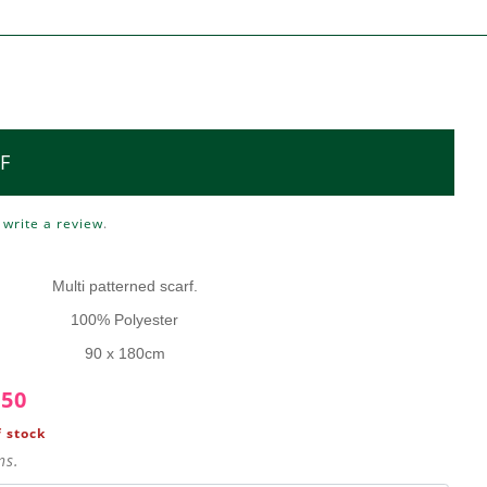
F
o
write a review
.
Multi patterned scarf.
100% Polyester
90 x 180cm
.50
 stock
ns.