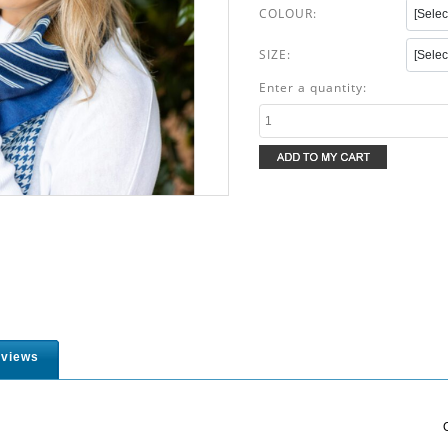
COLOUR:
SIZE:
Enter a quantity:
views