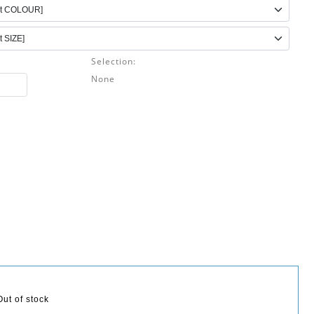
Selection:
None
Out of stock