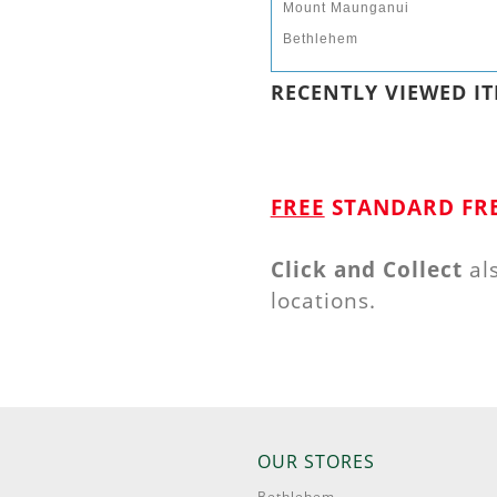
Mount Maunganui
Bethlehem
RECENTLY VIEWED IT
FREE
STANDARD FRE
Click and Collect
al
locations.
OUR STORES
Bethlehem