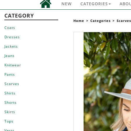
NEW
CATEGORIES
ABO
CATEGORY
Home
>
Categories
>
Scarves
Coats
Dresses
Jackets
Jeans
Knitwear
Pants
Scarves
Shirts
Shorts
Skirts
Tops
Vests