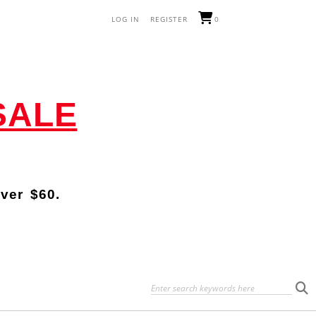
LOG IN
REGISTER
0
SALE
over
$60.